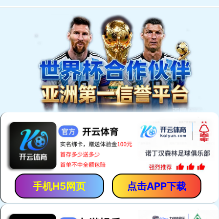
Welcome to You Eal.