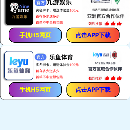
Zebra Connectors
Keypads