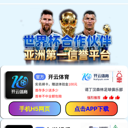
Welcome to You Eal.