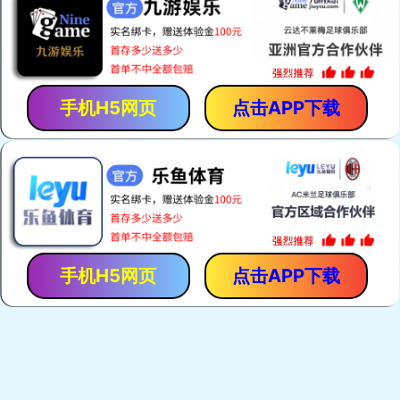
Zebra Connectors
Keypads