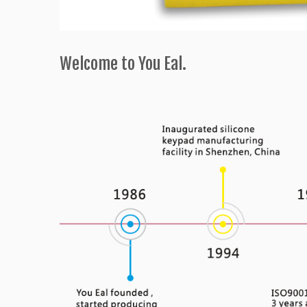
Welcome to You Eal.