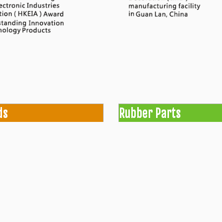
ds
Rubber Parts