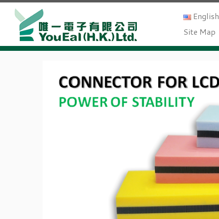
Englis
Site Map