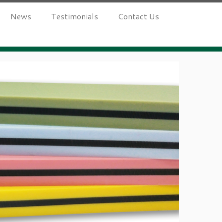
News
Testimonials
Contact Us