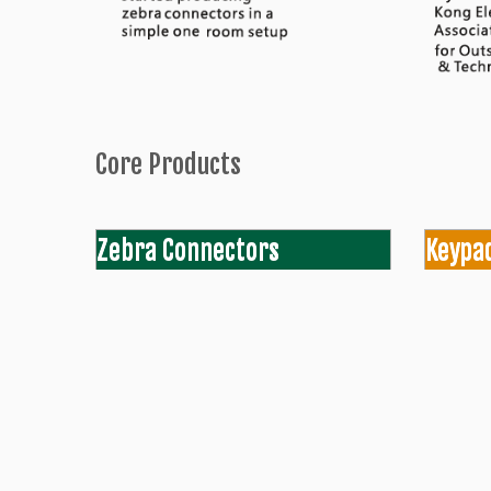
Core Products
Zebra Connectors
Keypa