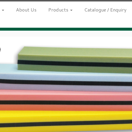
h
About Us
Products
Catalogue / Enquiry