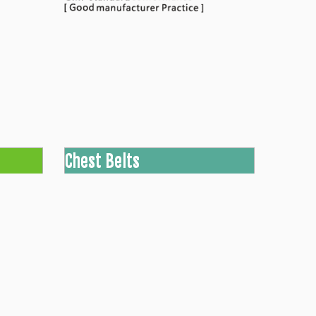
Chest Belts